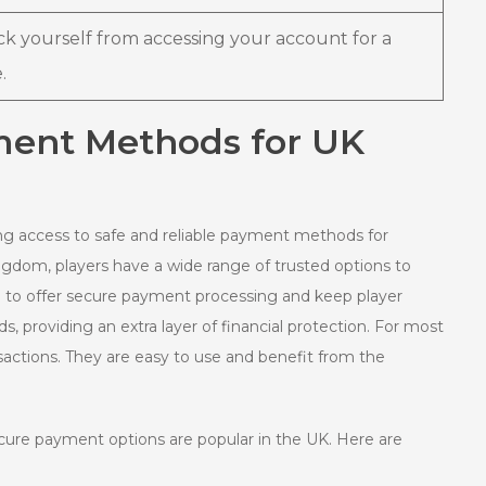
ck yourself from accessing your account for a
.
ment Methods for UK
ng access to safe and reliable payment methods for
ngdom, players have a wide range of trusted options to
d to offer secure payment processing and keep player
s, providing an extra layer of financial protection. For most
nsactions. They are easy to use and benefit from the
ure payment options are popular in the UK. Here are