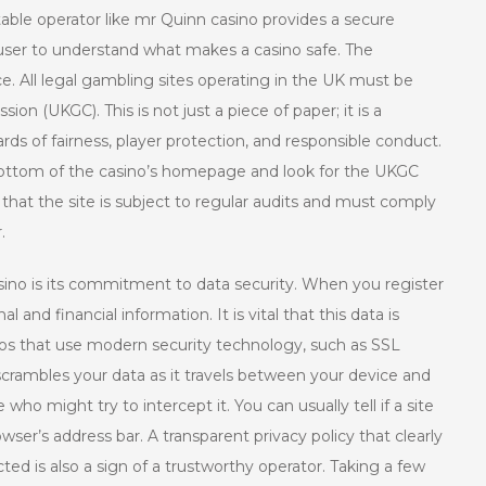
able operator like
mr Quinn casino
provides a secure
y user to understand what makes a casino safe. The
ce. All legal gambling sites operating in the UK must be
 (UKGC). This is not just a piece of paper; it is a
rds of fairness, player protection, and responsible conduct.
 bottom of the casino’s homepage and look for the UKGC
that the site is subject to regular audits and must comply
.
asino is its commitment to data security. When you register
and financial information. It is vital that this data is
nos that use modern security technology, such as SSL
scrambles your data as it travels between your device and
ho might try to intercept it. You can usually tell if a site
owser’s address bar. A transparent privacy policy that clearly
ted is also a sign of a trustworthy operator. Taking a few