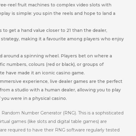
ree-reel fruit machines to complex video slots with
lay is simple: you spin the reels and hope to land a
 to get a hand value closer to 21 than the dealer,
d strategy, making it a favourite among players who enjoy
d around a spinning wheel. Players bet on where a
ific numbers, colours (red or black), or groups of
te have made it an iconic casino game.
mmersive experience, live dealer games are the perfect
from a studio with a human dealer, allowing you to play
f you were in a physical casino.
he Random Number Generator (RNG). This is a sophisticated
ual games (like slots and digital table games) are
are required to have their RNG software regularly tested