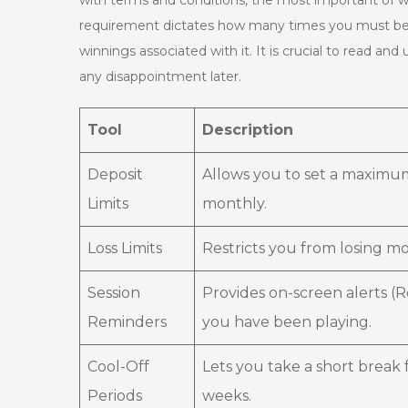
with terms and conditions, the most important of 
requirement dictates how many times you must be
winnings associated with it. It is crucial to read a
any disappointment later.
Tool
Description
Deposit
Allows you to set a maximum
Limits
monthly.
Loss Limits
Restricts you from losing mo
Session
Provides on-screen alerts (R
Reminders
you have been playing.
Cool-Off
Lets you take a short break
Periods
weeks.