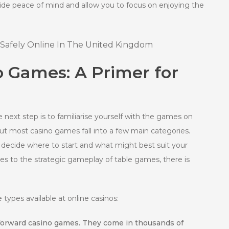
ide peace of mind and allow you to focus on enjoying the
 Games: A Primer for
 next step is to familiarise yourself with the games on
but most casino games fall into a few main categories.
 decide where to start and what might best suit your
nes to the strategic gameplay of table games, there is
ypes available at online casinos:
forward casino games. They come in thousands of