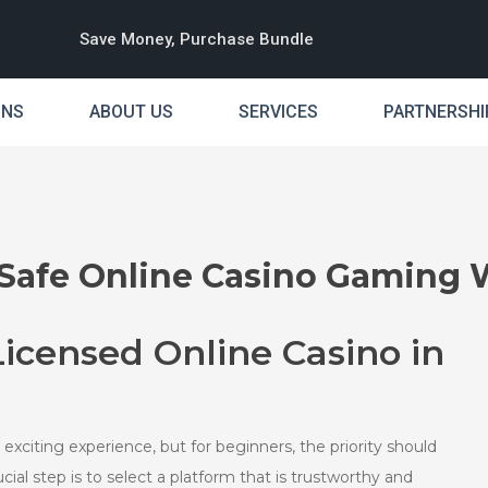
Save Money, Purchase Bundle
INS
ABOUT US
SERVICES
PARTNERSHI
 Safe Online Casino Gaming
icensed Online Casino in
exciting experience, but for beginners, the priority should
cial step is to select a platform that is trustworthy and