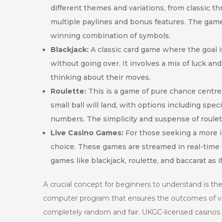
different themes and variations, from classic th
multiple paylines and bonus features. The gamep
winning combination of symbols.
Blackjack:
A classic card game where the goal is
without going over. It involves a mix of luck an
thinking about their moves.
Roulette:
This is a game of pure chance centre
small ball will land, with options including spec
numbers. The simplicity and suspense of roulet
Live Casino Games:
For those seeking a more i
choice. These games are streamed in real-time 
games like blackjack, roulette, and baccarat as i
A crucial concept for beginners to understand is t
computer program that ensures the outcomes of virt
completely random and fair. UKGC-licensed casinos 