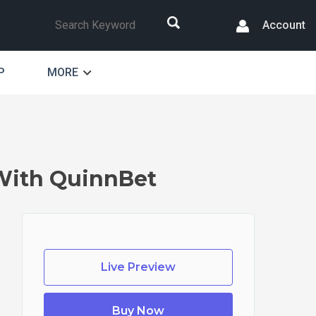
Search
Account
P
MORE
 With QuinnBet
Live Preview
Buy Now