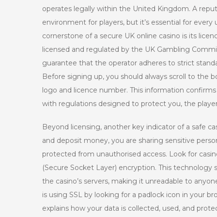
operates legally within the United Kingdom. A reput
environment for players, but it’s essential for ever
cornerstone of a secure UK online casino is its licen
licensed and regulated by the UK Gambling Commission
guarantee that the operator adheres to strict standa
Before signing up, you should always scroll to the
logo and licence number. This information confirms 
with regulations designed to protect you, the player
Beyond licensing, another key indicator of a safe c
and deposit money, you are sharing sensitive personal 
protected from unauthorised access. Look for casi
(Secure Socket Layer) encryption. This technology 
the casino’s servers, making it unreadable to anyone w
is using SSL by looking for a padlock icon in your br
explains how your data is collected, used, and protec