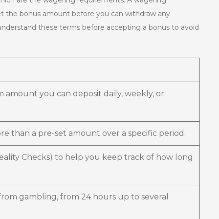
which are the wagering requirements. A wagering
t the bonus amount before you can withdraw any
nd understand these terms before accepting a bonus to avoid
 amount you can deposit daily, weekly, or
re than a pre-set amount over a specific period.
eality Checks) to help you keep track of how long
 from gambling, from 24 hours up to several