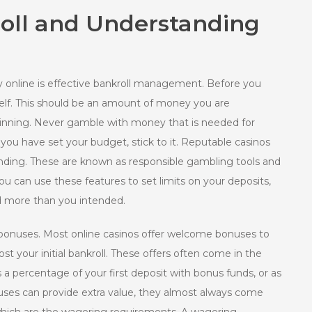
oll and Understanding
y online is effective bankroll management. Before you
urself. This should be an amount of money you are
winning. Never gamble with money that is needed for
ce you have set your budget, stick to it. Reputable casinos
pending. These are known as responsible gambling tools and
ou can use these features to set limits on your deposits,
d more than you intended.
 bonuses. Most online casinos offer welcome bonuses to
st your initial bankroll. These offers often come in the
a percentage of your first deposit with bonus funds, or as
uses can provide extra value, they almost always come