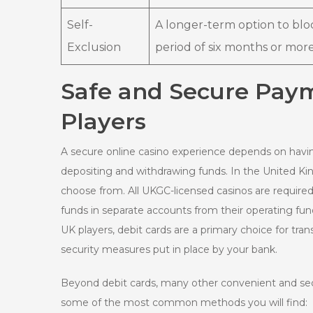
Self-
A longer-term option to blo
Exclusion
period of six months or more
Safe and Secure Pay
Players
A secure online casino experience depends on havi
depositing and withdrawing funds. In the United Ki
choose from. All UKGC-licensed casinos are require
funds in separate accounts from their operating fund
UK players, debit cards are a primary choice for tra
security measures put in place by your bank.
Beyond debit cards, many other convenient and sec
some of the most common methods you will find: