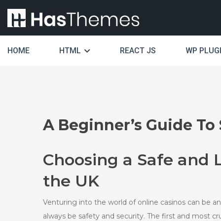
HOME
HTML
REACT JS
WP PLUG
A Beginner’s Guide To
Choosing a Safe and L
the UK
Venturing into the world of online casinos can be an 
always be safety and security. The first and most cru