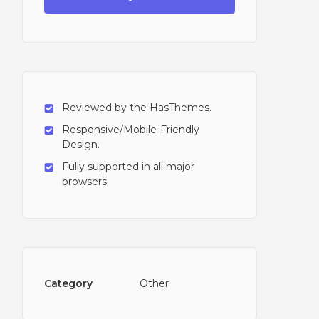
Reviewed by the HasThemes.
Responsive/Mobile-Friendly
Design.
Fully supported in all major
browsers.
Category
Other