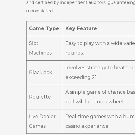
and certified by independent auditors, guaranteeing
manipulated.
Game Type
Key Feature
Slot
Easy to play with a wide var
Machines
rounds.
Involves strategy to beat th
Blackjack
exceeding 21.
A simple game of chance bas
Roulette
ball will land on a wheel.
Live Dealer
Real-time games with a huma
Games
casino experience.