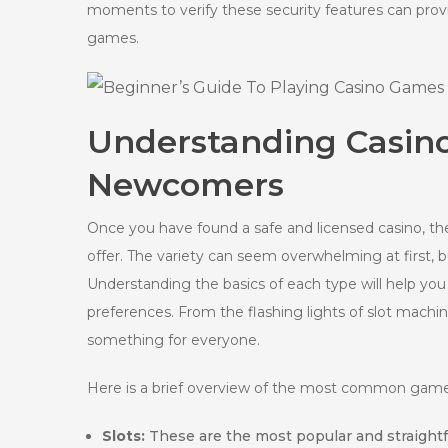
moments to verify these security features can prov
games.
Understanding Casino
Newcomers
Once you have found a safe and licensed casino, the
offer. The variety can seem overwhelming at first, 
Understanding the basics of each type will help you
preferences. From the flashing lights of slot machi
something for everyone.
Here is a brief overview of the most common game t
Slots:
These are the most popular and straight