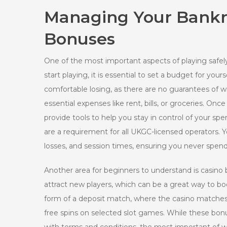
Managing Your Bankr
Bonuses
One of the most important aspects of playing safel
start playing, it is essential to set a budget for yo
comfortable losing, as there are no guarantees of 
essential expenses like rent, bills, or groceries. On
provide tools to help you stay in control of your s
are a requirement for all UKGC-licensed operators. Y
losses, and session times, ensuring you never spen
Another area for beginners to understand is casino
attract new players, which can be a great way to boo
form of a deposit match, where the casino matches 
free spins on selected slot games. While these bon