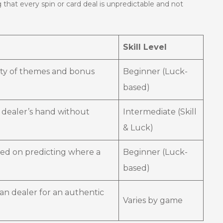
 that every spin or card deal is unpredictable and not
Skill Level
iety of themes and bonus
Beginner (Luck-
based)
e dealer’s hand without
Intermediate (Skill
& Luck)
ed on predicting where a
Beginner (Luck-
based)
n dealer for an authentic
Varies by game