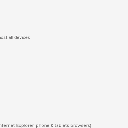
ost all devices
Internet Explorer, phone & tablets browsers)