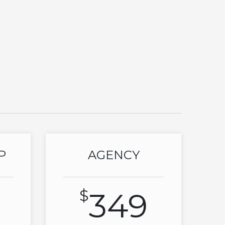
P
AGENCY
$
349