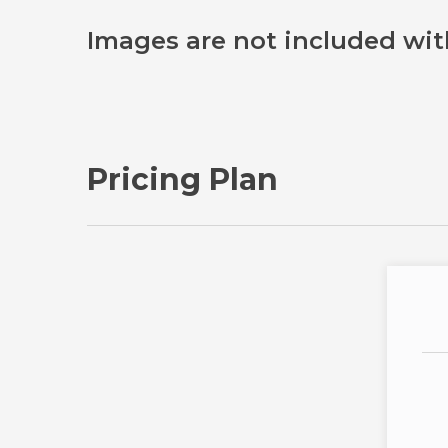
Images are not included wit
Pricing Plan