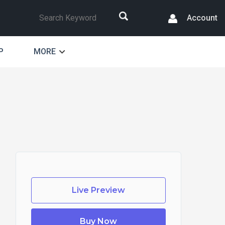
Search
Account
P
MORE
Live Preview
Buy Now