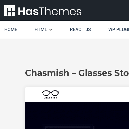
HOME
HTML
REACT JS
WP PLUG
Chasmish – Glasses St