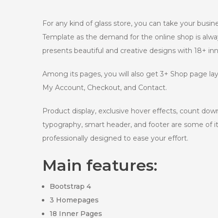
For any kind of glass store, you can take your busi
Template as the demand for the online shop is alwa
presents beautiful and creative designs with 18+ i
Among its pages, you will also get 3+ Shop page lay
My Account, Checkout, and Contact.
Product display, exclusive hover effects, count dow
typography, smart header, and footer are some of it
professionally designed to ease your effort.
Main features:
Bootstrap 4
3 Homepages
18 Inner Pages