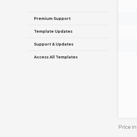
Premium Support
Template Updates
Support & Updates
Access All Templates
Price i