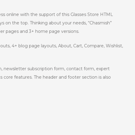
ness online with the support of this Glasses Store HTML
ys on the top. Thinking about your needs, “Chasmish”
nner pages and 3+ home page versions.
outs, 4+ blog page layouts, About, Cart, Compare, Wishlist,
n, newsletter subscription form, contact form, expert
s core features. The header and footer section is also