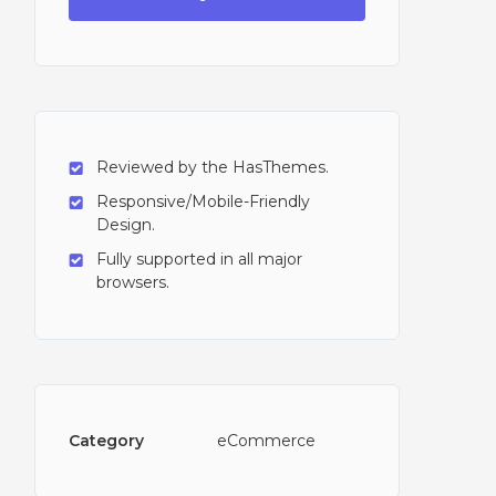
Reviewed by the HasThemes.
Responsive/Mobile-Friendly
Design.
Fully supported in all major
browsers.
Category
eCommerce