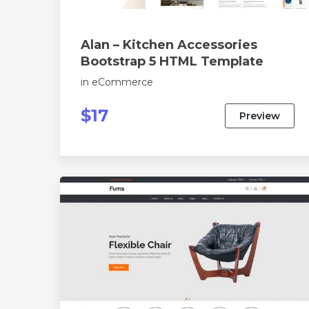
Alan – Kitchen Accessories
Bootstrap 5 HTML Template
in
eCommerce
$17
Preview