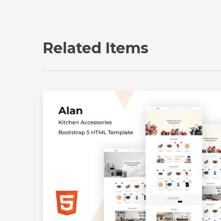
Related Items