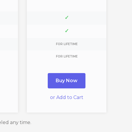
✓
✓
FOR LIFETIME
FOR LIFETIME
Buy Now
or Add to Cart
eled any time.