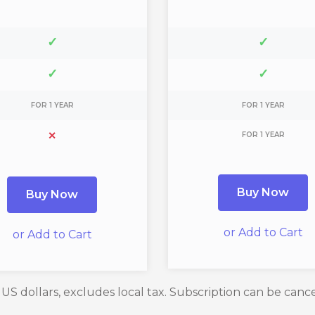
✓
✓
✓
✓
FOR 1 YEAR
FOR 1 YEAR
✕
FOR 1 YEAR
Buy Now
Buy Now
or Add to Cart
or Add to Cart
n US dollars, excludes local tax. Subscription can be canc