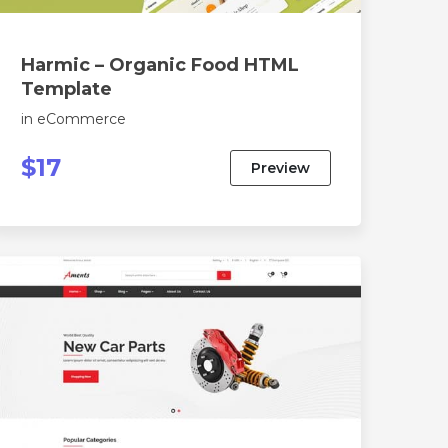
Harmic – Organic Food HTML
Template
in
eCommerce
$17
Preview