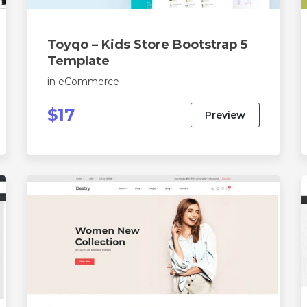
Toyqo – Kids Store Bootstrap 5
Template
in
eCommerce
$17
Preview