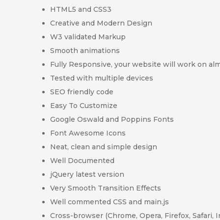
HTML5 and CSS3
Creative and Modern Design
W3 validated Markup
Smooth animations
Fully Responsive, your website will work on alm
Tested with multiple devices
SEO friendly code
Easy To Customize
Google Oswald and Poppins Fonts
Font Awesome Icons
Neat, clean and simple design
Well Documented
jQuery latest version
Very Smooth Transition Effects
Well commented CSS and main.js
Cross-browser (Chrome, Opera, Firefox, Safari, 