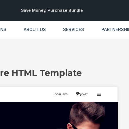
Save Money, Purchase Bundle
INS
ABOUT US
SERVICES
PARTNERSHI
ore HTML Template