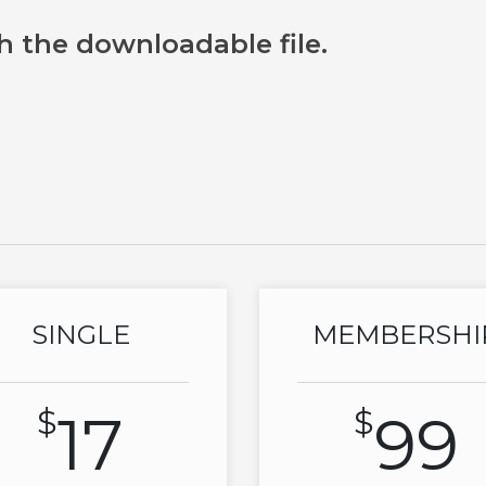
h the downloadable file.
SINGLE
MEMBERSHI
$
17
$
99