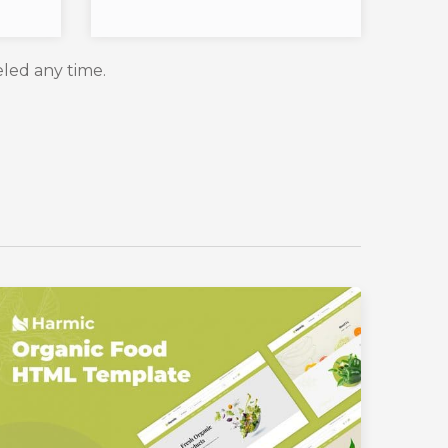
eled any time.