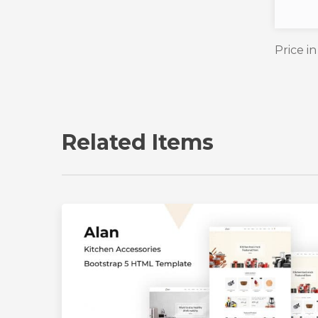
Price i
Related Items