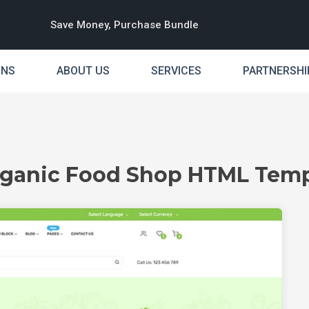
Save Money, Purchase Bundle
INS
ABOUT US
SERVICES
PARTNERSHI
Organic Food Shop HTML Temp