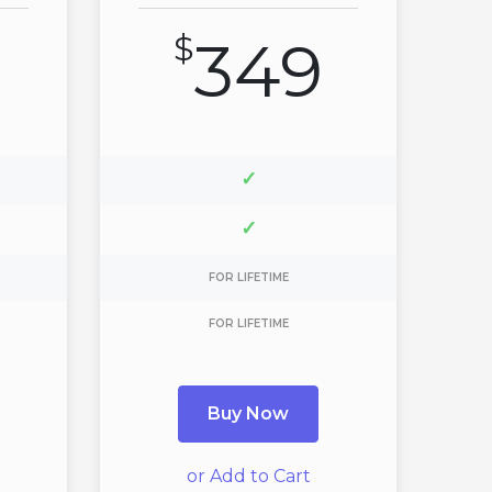
$
349
✓
✓
FOR LIFETIME
FOR LIFETIME
Buy Now
or Add to Cart