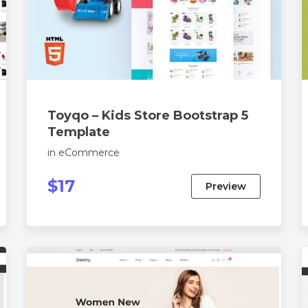
Toyqo – Kids Store Bootstrap 5
Template
in
eCommerce
$17
Preview