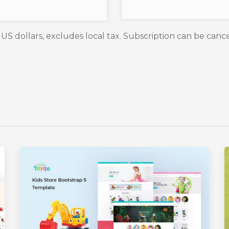
n US dollars, excludes local tax. Subscription can be canc