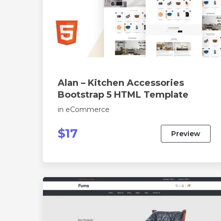
Alan – Kitchen Accessories
Bootstrap 5 HTML Template
in
eCommerce
$17
Preview