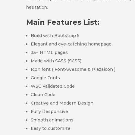
hesitation.
Main Features List:
Build with Bootstrap 5
Elegant and eye-catching homepage
35+ HTML pages
Made with SASS (SCSS)
Icon font ( FontAwesome & Plazaicon )
Google Fonts
W3C Validated Code
Clean Code
Creative and Modern Design
Fully Responsive
Smooth animations
Easy to customize