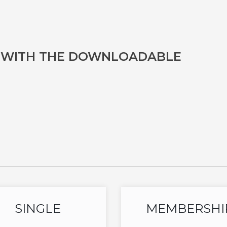
D WITH THE DOWNLOADABLE
SINGLE
MEMBERSHI