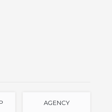
P
AGENCY