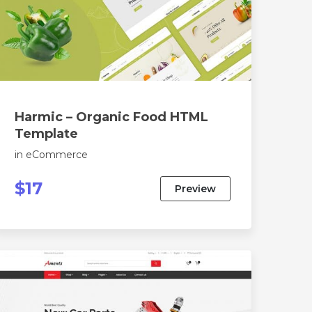
Harmic – Organic Food HTML
Template
in
eCommerce
$17
Preview