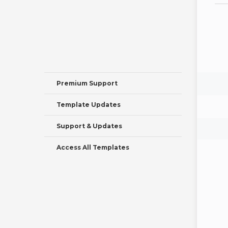
Premium Support
Template Updates
Support & Updates
Access All Templates