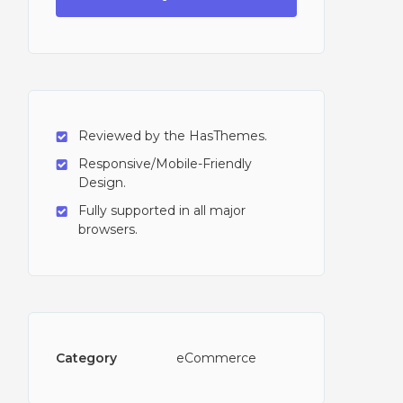
Reviewed by the HasThemes.
Responsive/Mobile-Friendly
Design.
Fully supported in all major
browsers.
Category
eCommerce