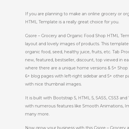
If you are planning to make an online grocery or o
HTML Template is a really great choice for you.
Gsore – Grocery and Organic Food Shop HTML Templ
layout and lovely images of products. This template 
organic food, seed, healthy juice, fruits, etc. Tab 
new, featured, bestseller, discount, top viewed in 
where there are a unique home versions & 5+ Shop 
6+ blog pages with left-right sidebar and 5+ other
with nice thumbnail images.
It is built with Bootstrap 5, HTML 5, SASS, CSS3 a
with numerous features like Smooth Animations, 
many more.
Now grow your business with this Gsore – Grocer