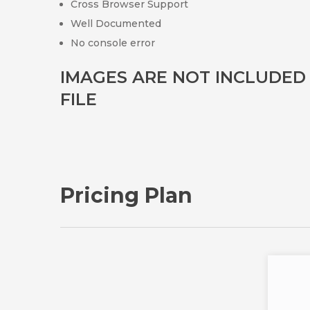
Cross Browser Support
Well Documented
No console error
IMAGES ARE NOT INCLUDE
FILE
Pricing Plan