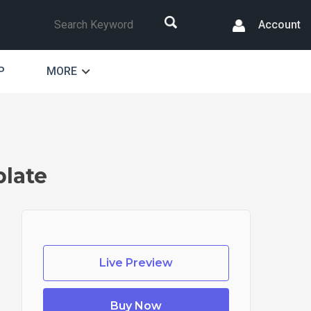
Search
Account
P
MORE
late
Live Preview
Buy Now