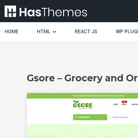
HOME
HTML
REACT JS
WP PLUG
Gsore – Grocery and 