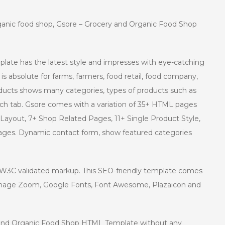
rganic food shop, Gsore – Grocery and Organic Food Shop
ate has the latest style and impresses with eye-catching
is absolute for farms, farmers, food retail, food company,
Products shows many categories, types of products such as
each tab. Gsore comes with a variation of 35+ HTML pages
Layout, 7+ Shop Related Pages, 11+ Single Product Style,
 pages. Dynamic contact form, show featured categories
nd W3C validated markup. This SEO-friendly template comes
Image Zoom, Google Fonts, Font Awesome, Plazaicon and
y and Organic Food Shop HTML Template without any