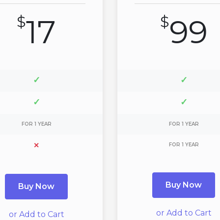
$
17
$
99
✓
✓
✓
✓
FOR 1 YEAR
FOR 1 YEAR
✕
FOR 1 YEAR
Buy Now
Buy Now
or Add to Cart
or Add to Cart