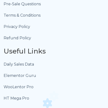
Pre-Sale Questions
Terms & Conditions
Privacy Policy
Refund Policy
Useful Links
Daily Sales Data
Elementor Guru
WooLentor Pro
HT Mega Pro