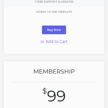
1 YEAR SUPPORT & UPDATES
ACCESS TO ONE TEMPLATE
Buy Now
or Add to Cart
MEMBERSHIP
$
99