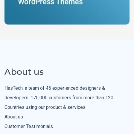
About us
HasTech, a team of 45 experienced designers &
developers. 170,000 customers from more than 120
Countries using our product & services.
About us
Customer Testimonials