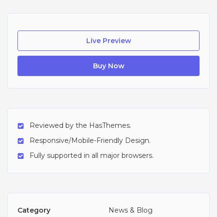
Live Preview
Buy Now
Reviewed by the HasThemes.
Responsive/Mobile-Friendly Design.
Fully supported in all major browsers.
Category
News & Blog