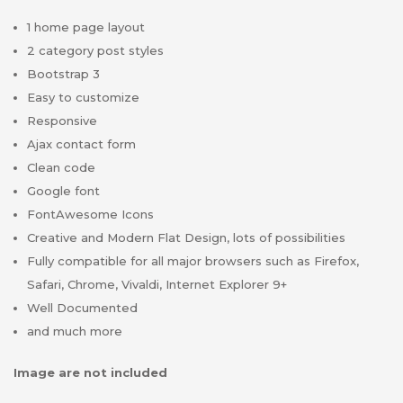
1 home page layout
2 category post styles
Bootstrap 3
Easy to customize
Responsive
Ajax contact form
Clean code
Google font
FontAwesome Icons
Creative and Modern Flat Design, lots of possibilities
Fully compatible for all major browsers such as Firefox,
Safari, Chrome, Vivaldi, Internet Explorer 9+
Well Documented
and much more
Image are not included