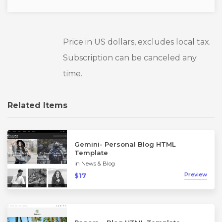
Price in US dollars, excludes local tax.
Subscription can be canceled any
time.
Related Items
Gemini- Personal Blog HTML
Template
in
News & Blog
Preview
$17