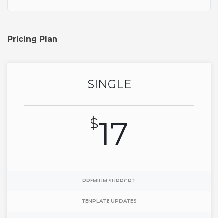
Pricing Plan
SINGLE
$
17
PREMIUM SUPPORT
TEMPLATE UPDATES