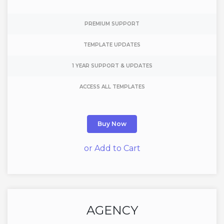
PREMIUM SUPPORT
TEMPLATE UPDATES
1 YEAR SUPPORT & UPDATES
ACCESS ALL TEMPLATES
Buy Now
or Add to Cart
AGENCY