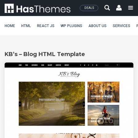
DEALS
HOME
HTML
REACT JS
WP PLUGINS
ABOUT US
SERVICES
KB’s – Blog HTML Template