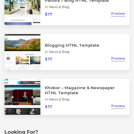
Panora – Blog HTML Template
in
News & Blog
Preview
$17
Blogging HTML Template
in
News & Blog
Preview
$17
Khobor – Magazine & Newspaper
HTML Template
in
News & Blog
Preview
$17
Looking For?