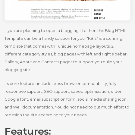
If you are planning to open a blogging site then this Blog HTML
Template can be a handy solution for you. “KB’s” is a stunning
template that comes with 1 unique homepage layouts, 2
different category styles, blog pages with left and right sidebar,
Gallery, About and Contacts pages to support you build your
blogging site.
Its core features include cross-browser compatibility, fully
responsive support, SEO support, speed optimization, slider,
Google font, email subscription form, social media sharing icon,
and Well documentation. You do not need to put much effort to
redesign the site according to your needs.
Features: