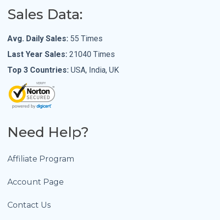
Sales Data:
Avg. Daily Sales:
55 Times
Last Year Sales:
21040 Times
Top 3 Countries:
USA, India, UK
Need Help?
Affiliate Program
Account Page
Contact Us