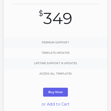
$
349
PREMIUM SUPPORT
TEMPLATE UPDATES
LIFETIME SUPPORT & UPDATES
ACCESS ALL TEMPLATES
Buy Now
or Add to Cart