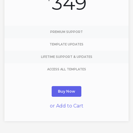
349
PREMIUM SUPPORT
TEMPLATE UPDATES
LIFETIME SUPPORT & UPDATES
ACCESS ALL TEMPLATES
Buy Now
or Add to Cart