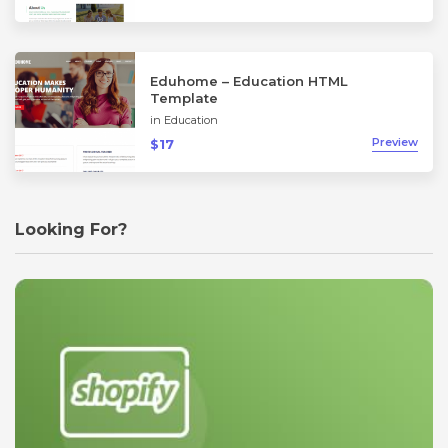
Eduhome – Education HTML
Template
in
Education
Preview
$17
Looking For?