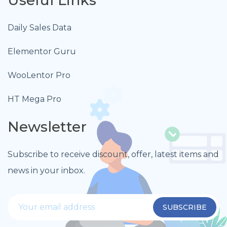
Daily Sales Data
Elementor Guru
WooLentor Pro
HT Mega Pro
Newsletter
Subscribe to receive discount, offer, latest items and
news in your inbox.