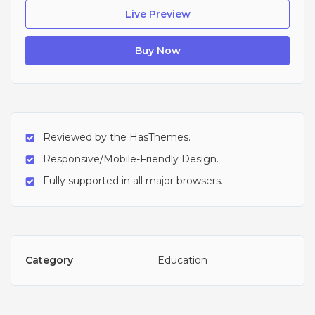
Live Preview
Buy Now
Reviewed by the HasThemes.
Responsive/Mobile-Friendly Design.
Fully supported in all major browsers.
Category
Education