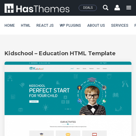
DEALS
HOME
HTML
REACT JS
WP PLUGINS
ABOUT US
SERVICES
Kidschool – Education HTML Template