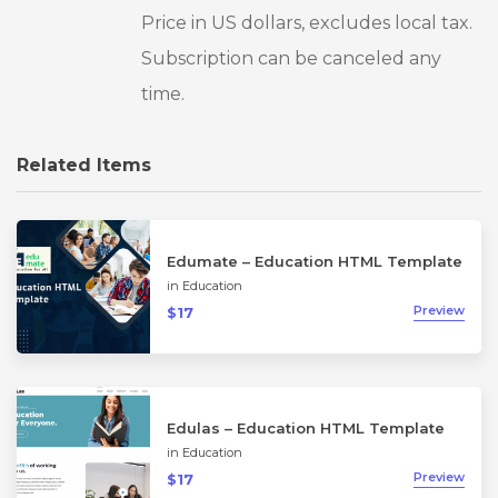
Price in US dollars, excludes local tax.
Subscription can be canceled any
time.
Related Items
Edumate – Education HTML Template
in
Education
Preview
$17
Edulas – Education HTML Template
in
Education
Preview
$17