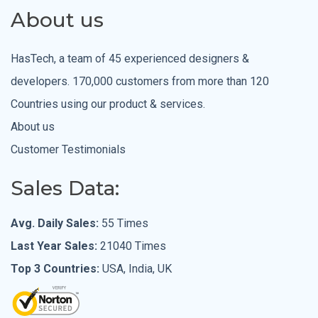
About us
HasTech, a team of 45 experienced designers &
developers. 170,000 customers from more than 120
Countries using our product & services.
About us
Customer Testimonials
Sales Data:
Avg. Daily Sales:
55 Times
Last Year Sales:
21040 Times
Top 3 Countries:
USA, India, UK