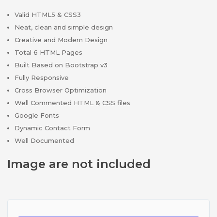
Valid HTML5 & CSS3
Neat, clean and simple design
Creative and Modern Design
Total 6 HTML Pages
Built Based on Bootstrap v3
Fully Responsive
Cross Browser Optimization
Well Commented HTML & CSS files
Google Fonts
Dynamic Contact Form
Well Documented
Image are not included