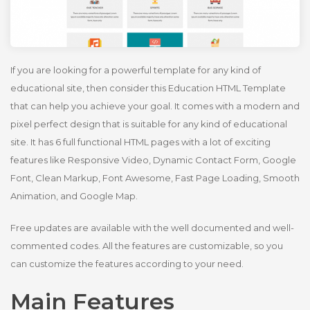
If you are looking for a powerful template for any kind of
educational site, then consider this Education HTML Template
that can help you achieve your goal. It comes with a modern and
pixel perfect design that is suitable for any kind of educational
site. It has 6 full functional HTML pages with a lot of exciting
features like Responsive Video, Dynamic Contact Form, Google
Font, Clean Markup, Font Awesome, Fast Page Loading, Smooth
Animation, and Google Map.
Free updates are available with the well documented and well-
commented codes. All the features are customizable, so you
can customize the features according to your need.
Main Features