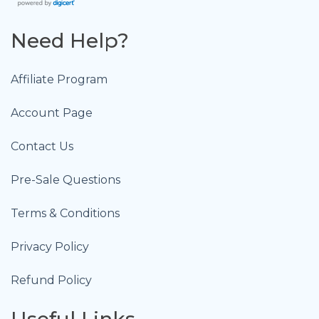
Need Help?
Affiliate Program
Account Page
Contact Us
Pre-Sale Questions
Terms & Conditions
Privacy Policy
Refund Policy
Useful Links