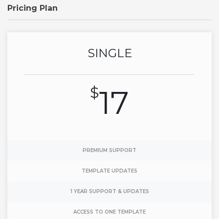
Pricing Plan
SINGLE
$
17
PREMIUM SUPPORT
TEMPLATE UPDATES
1 YEAR SUPPORT & UPDATES
ACCESS TO ONE TEMPLATE