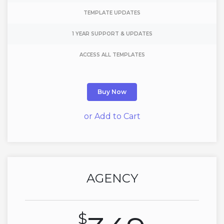
TEMPLATE UPDATES
1 YEAR SUPPORT & UPDATES
ACCESS ALL TEMPLATES
Buy Now
or Add to Cart
AGENCY
$