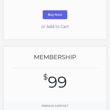
Buy Now
or Add to Cart
MEMBERSHIP
$
99
PREMIUM SUPPORT