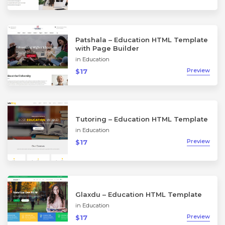
Patshala – Education HTML Template
with Page Builder
in
Education
Preview
$17
Tutoring – Education HTML Template
in
Education
Preview
$17
Glaxdu – Education HTML Template
in
Education
Preview
$17