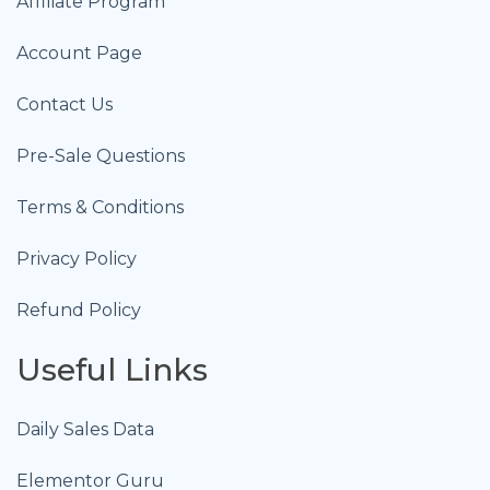
Affiliate Program
Account Page
Contact Us
Pre-Sale Questions
Terms & Conditions
Privacy Policy
Refund Policy
Useful Links
Daily Sales Data
Elementor Guru