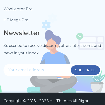
WooLentor Pro
HT Mega Pro
Newsletter
Subscribe to receive discount, offer, latest items and
news in your inbox.
Copyright © 2013 - 2026
HasThemes
All Right