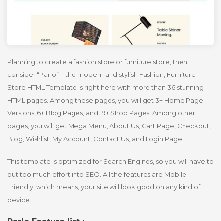
Planning to create a fashion store or furniture store, then
consider “Parlo” – the modern and stylish Fashion, Furniture
Store HTML Template is right here with more than 36 stunning
HTML pages. Among these pages, you will get 3+ Home Page
Versions, 6+ Blog Pages, and 19+ Shop Pages. Among other
pages, you will get Mega Menu, About Us, Cart Page, Checkout,
Blog, Wishlist, My Account, Contact Us, and Login Page.
This template is optimized for Search Engines, so you will have to
put too much effort into SEO. All the features are Mobile
Friendly, which means, your site will look good on any kind of
device.