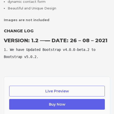
dynamic contact form
Beautiful and Unique Design
Images are not included
CHANGE LOG
VERSION: 1.2 —
—
DATE: 26 – 08 – 2021
1. We have Updated Bootstrap v4.0.0-beta.2 to 
Bootstrap v5.0.2.
Live Preview
Buy Now