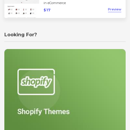
in
eCommerce
Preview
$17
Looking For?