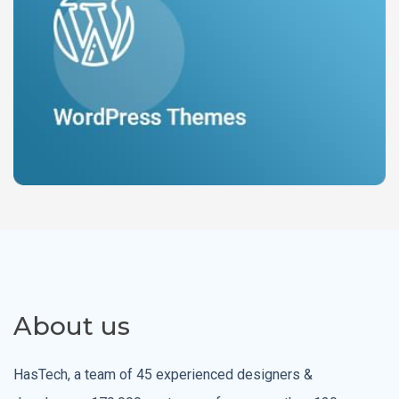
About us
HasTech, a team of 45 experienced designers &