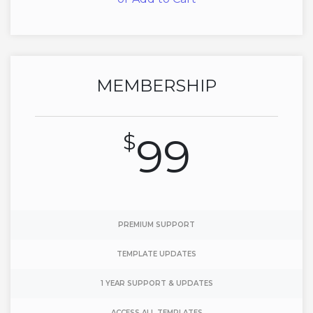
MEMBERSHIP
$
99
PREMIUM SUPPORT
TEMPLATE UPDATES
1 YEAR SUPPORT & UPDATES
ACCESS ALL TEMPLATES