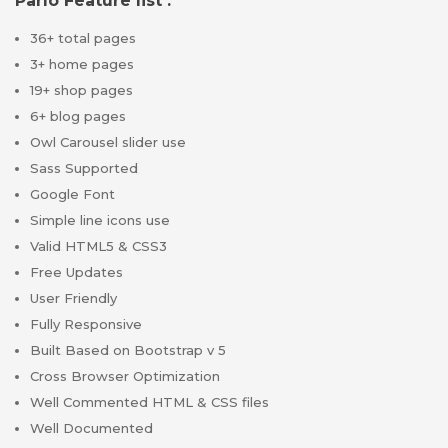
Parlo Feature list :
36+ total pages
3+ home pages
19+ shop pages
6+ blog pages
Owl Carousel slider use
Sass Supported
Google Font
Simple line icons use
Valid HTML5 & CSS3
Free Updates
User Friendly
Fully Responsive
Built Based on Bootstrap v 5
Cross Browser Optimization
Well Commented HTML & CSS files
Well Documented