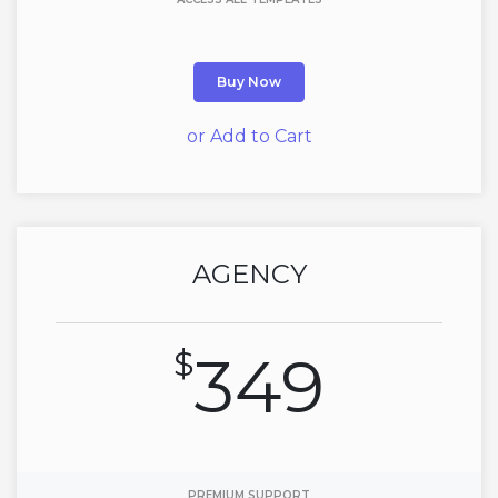
Buy Now
or Add to Cart
AGENCY
$
349
PREMIUM SUPPORT