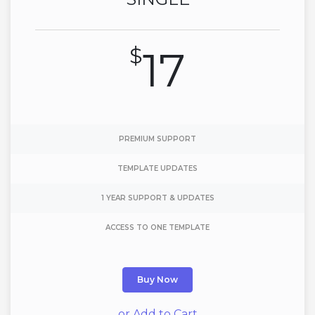
$
17
PREMIUM SUPPORT
TEMPLATE UPDATES
1 YEAR SUPPORT & UPDATES
ACCESS TO ONE TEMPLATE
Buy Now
or Add to Cart