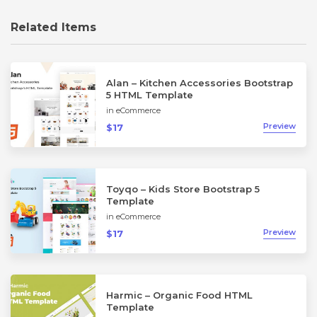
Related Items
Alan – Kitchen Accessories Bootstrap
5 HTML Template
in
eCommerce
Preview
$17
Toyqo – Kids Store Bootstrap 5
Template
in
eCommerce
Preview
$17
Harmic – Organic Food HTML
Template