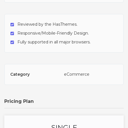
Reviewed by the HasThemes.
Responsive/Mobile-Friendly Design.
Fully supported in all major browsers.
Category
eCommerce
Pricing Plan
SINGLE