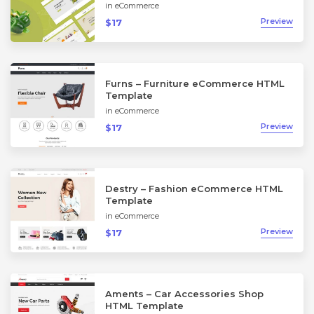
in
eCommerce
Preview
$17
Furns – Furniture eCommerce HTML
Template
in
eCommerce
Preview
$17
Destry – Fashion eCommerce HTML
Template
in
eCommerce
Preview
$17
Aments – Car Accessories Shop
HTML Template