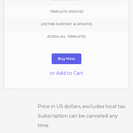
TEMPLATE UPDATES
LIFETIME SUPPORT & UPDATES
ACCESS ALL TEMPLATES
Buy Now
or Add to Cart
Price in US dollars, excludes local tax.
Subscription can be canceled any
time.