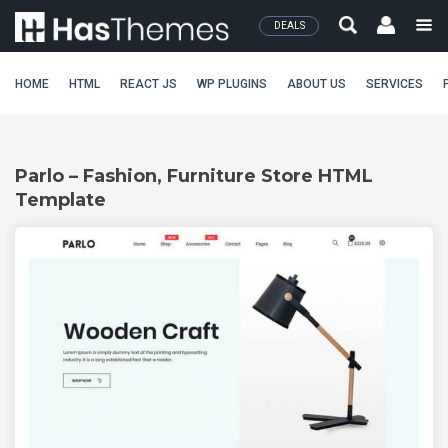
DEALS
HOME
HTML
REACT JS
WP PLUGINS
ABOUT US
SERVICES
Parlo – Fashion, Furniture Store HTML
Template