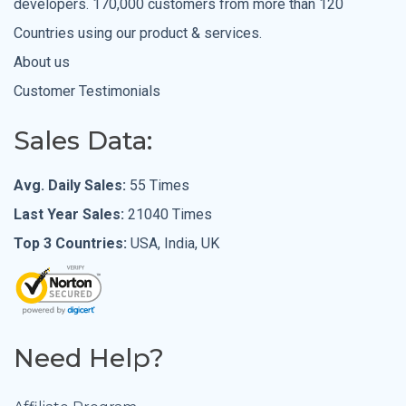
developers. 170,000 customers from more than 120
Countries using our product & services.
About us
Customer Testimonials
Sales Data:
Avg. Daily Sales:
55 Times
Last Year Sales:
21040 Times
Top 3 Countries:
USA, India, UK
Need Help?