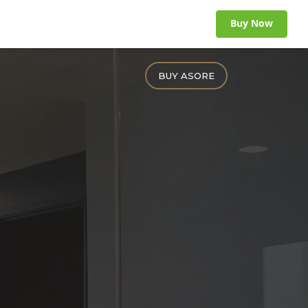
Buy Now