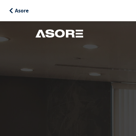
Asore