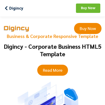
Digincy
Buy Now