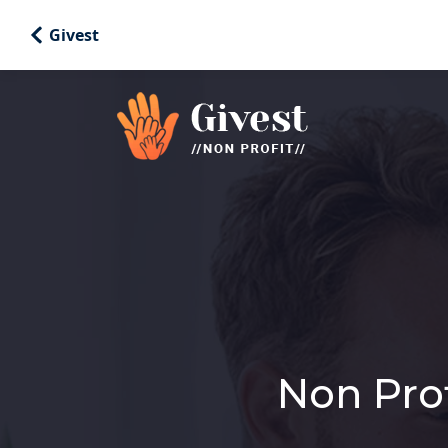
Givest