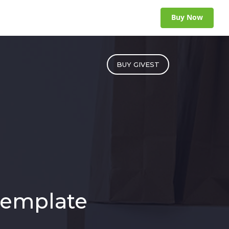
Buy Now