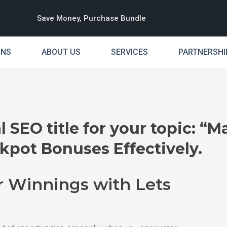
Save Money, Purchase Bundle
INS
ABOUT US
SERVICES
PARTNERSHI
al SEO title for your topic: 
ckpot Bonuses Effectively.
 Winnings with Lets