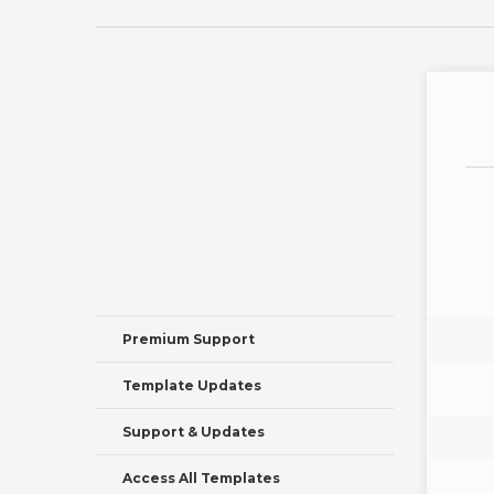
Premium Support
Template Updates
Support & Updates
Access All Templates