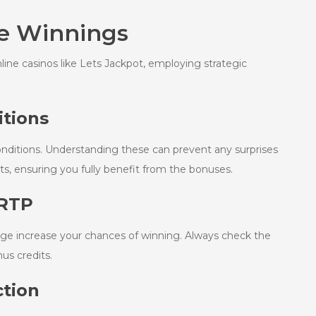
ze Winnings
ine casinos like Lets Jackpot, employing strategic
itions
nditions. Understanding these can prevent any surprises
s, ensuring you fully benefit from the bonuses.
 RTP
ge increase your chances of winning. Always check the
us credits.
ction