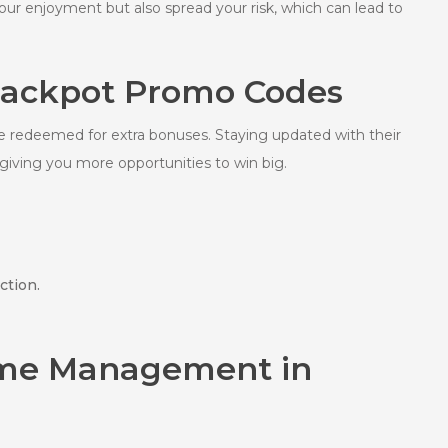
ur enjoyment but also spread your risk, which can lead to
 Jackpot Promo Codes
e redeemed for extra bonuses. Staying updated with their
giving you more opportunities to win big.
ction.
ime Management in