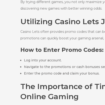
By trying different games, you not only maximize yo
discovering new games with better winning odds.
Utilizing Casino Lets
Casino Lets often provides promo codes that can b
promotions can quickly boost your gaming arsenal, 
How to Enter Promo Codes:
Log into your account.
Navigate to the promotions or cash bonuses se
Enter the promo code and claim your bonus.
The Importance of T
Online Gaming