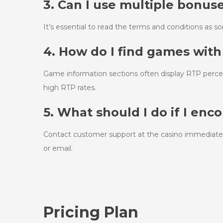
3. Can I use multiple bonus
It’s essential to read the terms and conditions as s
4. How do I find games with
Game information sections often display RTP perce
high RTP rates.
5. What should I do if I enc
Contact customer support at the casino immediately 
or email.
Pricing Plan