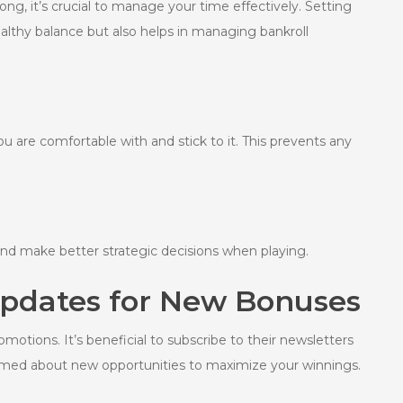
ong, it’s crucial to manage your time effectively. Setting
ealthy balance but also helps in managing bankroll
u are comfortable with and stick to it. This prevents any
and make better strategic decisions when playing.
Updates for New Bonuses
motions. It’s beneficial to subscribe to their newsletters
formed about new opportunities to maximize your winnings.