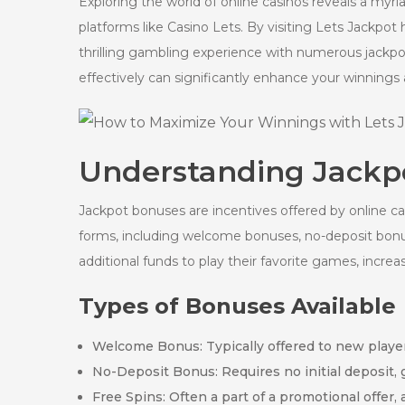
Exploring the world of online casinos reveals a myr
platforms like Casino Lets. By visiting Lets Jackpot
thrilling gambling experience with numerous jackp
effectively can significantly enhance your winning
Understanding Jackp
Jackpot bonuses are incentives offered by online cas
forms, including welcome bonuses, no-deposit bonus
additional funds to play their favorite games, increa
Types of Bonuses Available
Welcome Bonus: Typically offered to new players 
No-Deposit Bonus: Requires no initial deposit, g
Free Spins: Often a part of a promotional offer, 