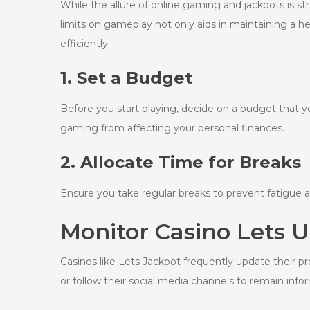
While the allure of online gaming and jackpots is str
limits on gameplay not only aids in maintaining a h
efficiently.
1. Set a Budget
Before you start playing, decide on a budget that yo
gaming from affecting your personal finances.
2. Allocate Time for Breaks
Ensure you take regular breaks to prevent fatigue 
Monitor Casino Lets 
Casinos like Lets Jackpot frequently update their pro
or follow their social media channels to remain in