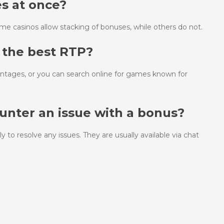
es at once?
ome casinos allow stacking of bonuses, while others do not.
 the best RTP?
ntages, or you can search online for games known for
ounter an issue with a bonus?
to resolve any issues. They are usually available via chat