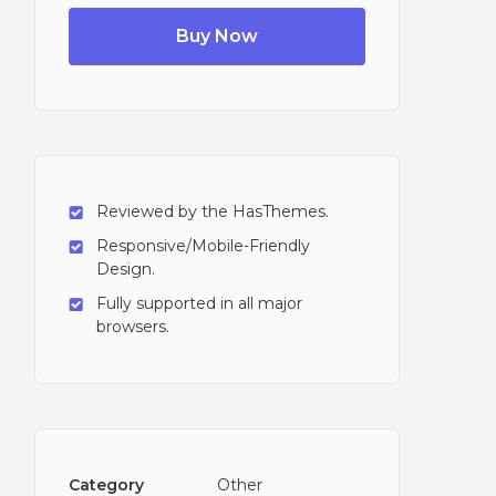
Buy Now
Reviewed by the HasThemes.
Responsive/Mobile-Friendly
Design.
Fully supported in all major
browsers.
Category
Other