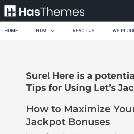
HOME
HTML
REACT JS
WP PLUG
Sure! Here is a potenti
Tips for Using Let’s Ja
How to Maximize Your
Jackpot Bonuses