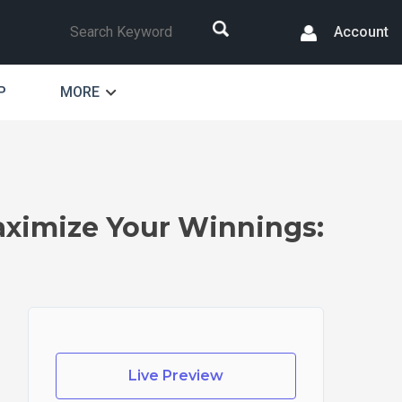
Search
Account
P
MORE
“Maximize Your Winnings:
Live Preview