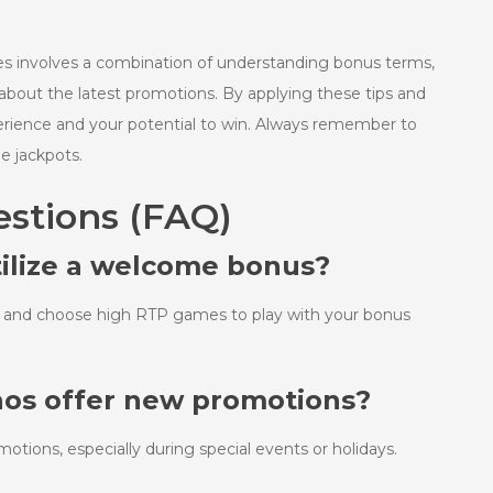
s involves a combination of understanding bonus terms,
bout the latest promotions. By applying these tips and
rience and your potential to win. Always remember to
ne jackpots.
stions (FAQ)
utilize a welcome bonus?
 and choose high RTP games to play with your bonus
inos offer new promotions?
tions, especially during special events or holidays.