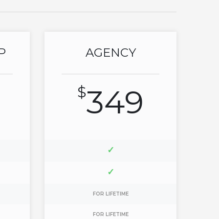
P
AGENCY
$
349
✓
✓
FOR LIFETIME
FOR LIFETIME