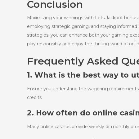
Conclusion
Maximizing your winnings with Lets Jackpot bonuse
employing strategic gaming, and staying informed a
strategies, you can enhance both your gaming expe
play responsibly and enjoy the thrilling world of onli
Frequently Asked Que
1. What is the best way to 
Ensure you understand the wagering requirements
credits.
2. How often do online cas
Many online casinos provide weekly or monthly promo