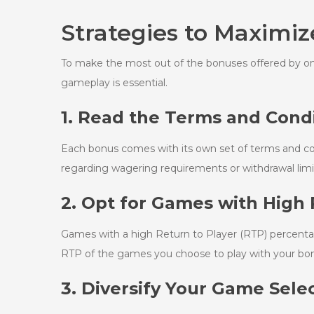
Strategies to Maximi
To make the most out of the bonuses offered by onl
gameplay is essential.
1. Read the Terms and Cond
Each bonus comes with its own set of terms and co
regarding wagering requirements or withdrawal limit
2. Opt for Games with High
Games with a high Return to Player (RTP) percenta
RTP of the games you choose to play with your bon
3. Diversify Your Game Sele