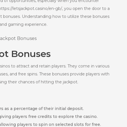
iad of opportunities, especially when you encounter
https://letsjackpot.casino/en-gb/
, you open the door to a
ot bonuses. Understanding how to utilize these bonuses
s and gaming experience.
ot Bonuses
inos to attract and retain players. They come in various
es, and free spins. These bonuses provide players with
sing their chances of hitting the jackpot.
as a percentage of their initial deposit.
iving players free credits to explore the casino.
allowing players to spin on selected slots for free.