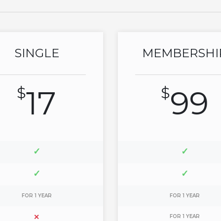
SINGLE
MEMBERSHI
$
17
$
99
✓
✓
✓
✓
FOR 1 YEAR
FOR 1 YEAR
✕
FOR 1 YEAR