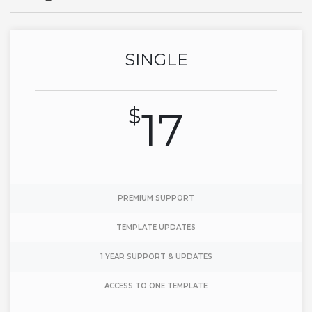
SINGLE
$
17
PREMIUM SUPPORT
TEMPLATE UPDATES
1 YEAR SUPPORT & UPDATES
ACCESS TO ONE TEMPLATE