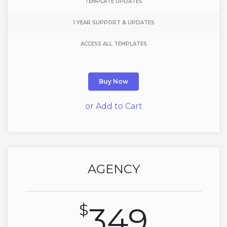
TEMPLATE UPDATES
1 YEAR SUPPORT & UPDATES
ACCESS ALL TEMPLATES
Buy Now
or Add to Cart
AGENCY
$
349