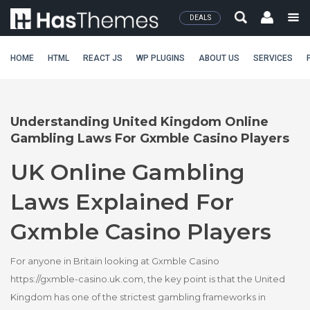
DEALS
HOME
HTML
REACT JS
WP PLUGINS
ABOUT US
SERVICES
Understanding United Kingdom Online
Gambling Laws For Gxmble Casino Players
UK Online Gambling
Laws Explained For
Gxmble Casino Players
For anyone in Britain looking at Gxmble Casino
https://gxmble-casino.uk.com
, the key point is that the United
Kingdom has one of the strictest gambling frameworks in