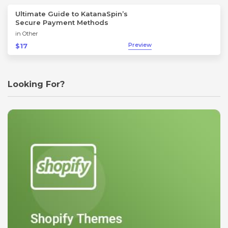
Ultimate Guide to KatanaSpin’s
Secure Payment Methods
in
Other
Preview
$17
Looking For?