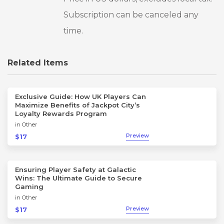
Subscription can be canceled any
time.
Related Items
Exclusive Guide: How UK Players Can
Maximize Benefits of Jackpot City’s
Loyalty Rewards Program
in
Other
Preview
$17
Ensuring Player Safety at Galactic
Wins: The Ultimate Guide to Secure
Gaming
in
Other
Preview
$17