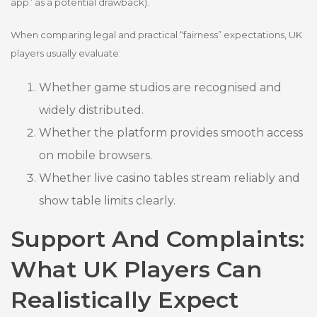
app” as a potential drawback).
When comparing legal and practical “fairness” expectations, UK
players usually evaluate:
Whether game studios are recognised and
widely distributed.
Whether the platform provides smooth access
on mobile browsers.
Whether live casino tables stream reliably and
show table limits clearly.
Support And Complaints:
What UK Players Can
Realistically Expect