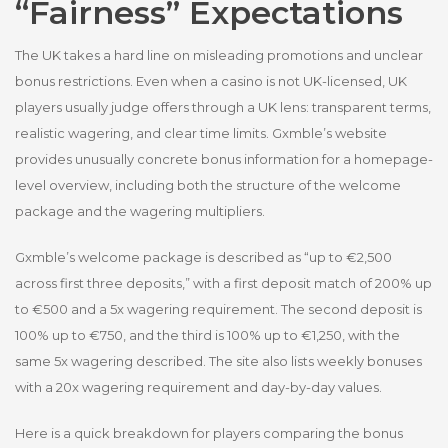
“Fairness” Expectations
The UK takes a hard line on misleading promotions and unclear
bonus restrictions. Even when a casino is not UK-licensed, UK
players usually judge offers through a UK lens: transparent terms,
realistic wagering, and clear time limits. Gxmble’s website
provides unusually concrete bonus information for a homepage-
level overview, including both the structure of the welcome
package and the wagering multipliers.
Gxmble’s welcome package is described as “up to €2,500
across first three deposits,” with a first deposit match of 200% up
to €500 and a 5x wagering requirement. The second deposit is
100% up to €750, and the third is 100% up to €1,250, with the
same 5x wagering described. The site also lists weekly bonuses
with a 20x wagering requirement and day-by-day values.
Here is a quick breakdown for players comparing the bonus