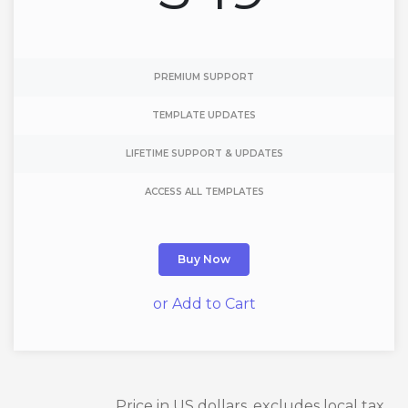
PREMIUM SUPPORT
TEMPLATE UPDATES
LIFETIME SUPPORT & UPDATES
ACCESS ALL TEMPLATES
Buy Now
or Add to Cart
Price in US dollars, excludes local tax.