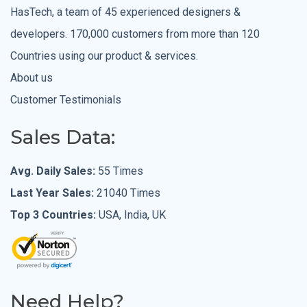
HasTech, a team of 45 experienced designers &
developers. 170,000 customers from more than 120
Countries using our product & services.
About us
Customer Testimonials
Sales Data:
Avg. Daily Sales:
55 Times
Last Year Sales:
21040 Times
Top 3 Countries:
USA, India, UK
Need Help?