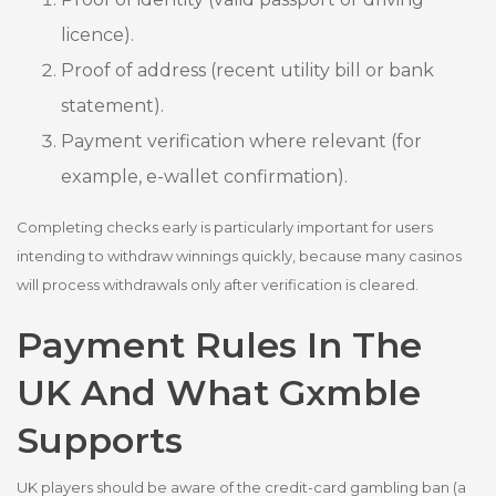
licence).
Proof of address (recent utility bill or bank
statement).
Payment verification where relevant (for
example, e-wallet confirmation).
Completing checks early is particularly important for users
intending to withdraw winnings quickly, because many casinos
will process withdrawals only after verification is cleared.
Payment Rules In The
UK And What Gxmble
Supports
UK players should be aware of the credit-card gambling ban (a