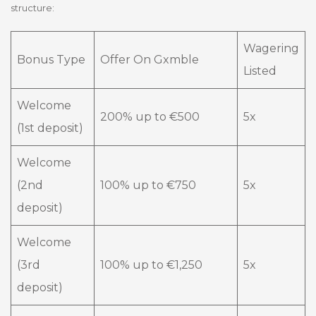
structure:
Wagering
Bonus Type
Offer On Gxmble
Listed
Welcome
200% up to €500
5x
(1st deposit)
Welcome
(2nd
100% up to €750
5x
deposit)
Welcome
(3rd
100% up to €1,250
5x
deposit)