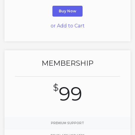
Buy Now
or Add to Cart
MEMBERSHIP
$
99
PREMIUM SUPPORT