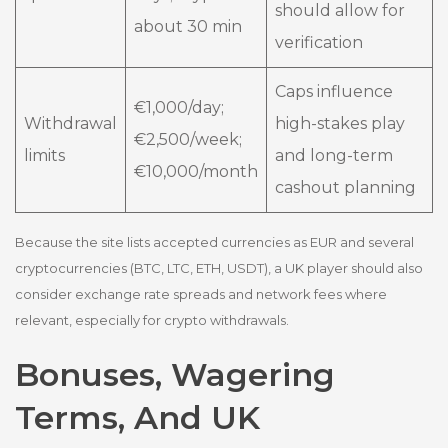
should allow for
about 30 min
verification
Caps influence
€1,000/day;
Withdrawal
high-stakes play
€2,500/week;
limits
and long-term
€10,000/month
cashout planning
Because the site lists accepted currencies as EUR and several
cryptocurrencies (BTC, LTC, ETH, USDT), a UK player should also
consider exchange rate spreads and network fees where
relevant, especially for crypto withdrawals.
Bonuses, Wagering
Terms, And UK