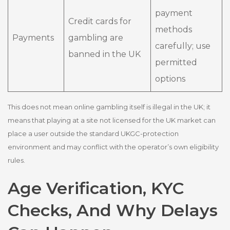
payment
Credit cards for
methods
Payments
gambling are
carefully; use
banned in the UK
permitted
options
This does not mean online gambling itself is illegal in the UK; it
means that playing at a site not licensed for the UK market can
place a user outside the standard UKGC-protection
environment and may conflict with the operator’s own eligibility
rules.
Age Verification, KYC
Checks, And Why Delays