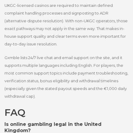
UKGC-licensed casinos are required to maintain defined
complaint handling processes and signposting to ADR
(alternative dispute resolution). With non-UKGC operators, those
exact pathways may not apply in the same way. That makes in-
house support quality and clear terms even more important for
day-to-day issue resolution.
Gxmble lists 24/7 live chat and email support on the site, and it
supports multiple languages including English. For players, the
most common support topics include payment troubleshooting,
verification status, bonus eligibility and withdrawal timelines
(especially given the stated payout speeds and the €1,000 daily
withdrawal cap).
FAQ
Is online gambling legal in the United
Kingdom?