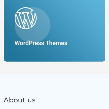
About us