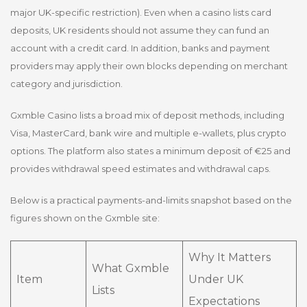
major UK-specific restriction). Even when a casino lists card
deposits, UK residents should not assume they can fund an
account with a credit card. In addition, banks and payment
providers may apply their own blocks depending on merchant
category and jurisdiction.
Gxmble Casino lists a broad mix of deposit methods, including
Visa, MasterCard, bank wire and multiple e-wallets, plus crypto
options. The platform also states a minimum deposit of €25 and
provides withdrawal speed estimates and withdrawal caps.
Below is a practical payments-and-limits snapshot based on the
figures shown on the Gxmble site:
Why It Matters
What Gxmble
Item
Under UK
Lists
Expectations