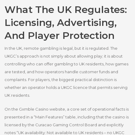
What The UK Regulates:
Licensing, Advertising,
And Player Protection
In the UK, remote gambling is legal, but it is regulated. The
UKGC’s approach is not simply about allowing play; it is about
controlling who can offer gambling to UK residents, how games
are tested, and how operators handle customer funds and
complaints. For players, the biggest practical distinction is
whether an operator holds a UKGC licence that permits serving
UK residents.
On the Gxmble Casino website, a core set of operational facts is
presented in a “Main Features” table, including that the casino is
licensed by the Curacao Gaming Control Board and explicitly
notes “UK availability: Not available to UK residents – no UKGC