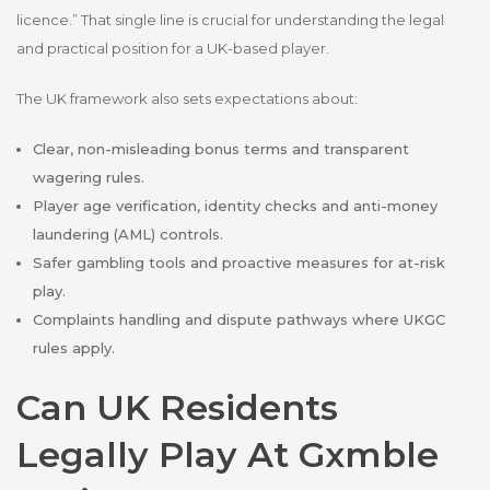
licence.” That single line is crucial for understanding the legal
and practical position for a UK-based player.
The UK framework also sets expectations about:
Clear, non-misleading bonus terms and transparent
wagering rules.
Player age verification, identity checks and anti-money
laundering (AML) controls.
Safer gambling tools and proactive measures for at-risk
play.
Complaints handling and dispute pathways where UKGC
rules apply.
Can UK Residents
Legally Play At Gxmble