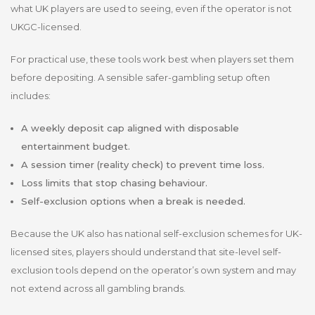
what UK players are used to seeing, even if the operator is not
UKGC-licensed.
For practical use, these tools work best when players set them
before depositing. A sensible safer-gambling setup often
includes:
A weekly deposit cap aligned with disposable
entertainment budget.
A session timer (reality check) to prevent time loss.
Loss limits that stop chasing behaviour.
Self-exclusion options when a break is needed.
Because the UK also has national self-exclusion schemes for UK-
licensed sites, players should understand that site-level self-
exclusion tools depend on the operator’s own system and may
not extend across all gambling brands.