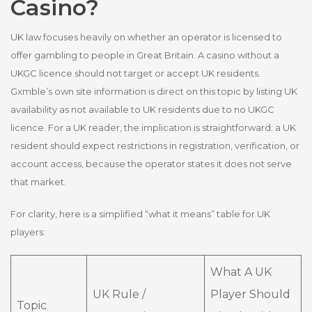
Casino?
UK law focuses heavily on whether an operator is licensed to
offer gambling to people in Great Britain. A casino without a
UKGC licence should not target or accept UK residents.
Gxmble’s own site information is direct on this topic by listing UK
availability as not available to UK residents due to no UKGC
licence. For a UK reader, the implication is straightforward: a UK
resident should expect restrictions in registration, verification, or
account access, because the operator states it does not serve
that market.
For clarity, here is a simplified “what it means” table for UK
players:
What A UK
UK Rule /
Player Should
Topic