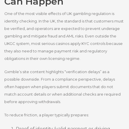
Can Happen
One of the most visible effects of UK gambling regulation is
identity checking. In the UK, the standard is that customers must
be verified, and operators are expected to prevent underage
gambling and mitigate fraud and AML risks. Even outside the
UKGC system, most serious casinos apply KYC controls because
they also need to manage payment risk and regulatory
obligations in their own licensing regime.
Gxmble’s site content highlights “verification delays” as a
possible downside. From a compliance perspective, delays
often happen when players submit documents that do not
match account details or when additional checks are required
before approving withdrawals.
To reduce friction, a player typically prepares:
Proof of identity (valid passport or driving