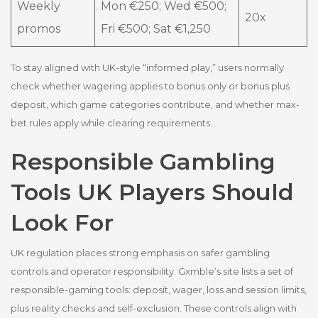
Weekly
Mon €250; Wed €500;
20x
promos
Fri €500; Sat €1,250
To stay aligned with UK-style “informed play,” users normally
check whether wagering applies to bonus only or bonus plus
deposit, which game categories contribute, and whether max-
bet rules apply while clearing requirements.
Responsible Gambling
Tools UK Players Should
Look For
UK regulation places strong emphasis on safer gambling
controls and operator responsibility. Gxmble’s site lists a set of
responsible-gaming tools: deposit, wager, loss and session limits,
plus reality checks and self-exclusion. These controls align with