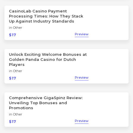
CasinoLab Casino Payment
Processing Times: How They Stack
Up Against Industry Standards
in
Other
Preview
$17
Unlock Exciting Welcome Bonuses at
Golden Panda Casino for Dutch
Players
in
Other
Preview
$17
Comprehensive GigaSpinz Review:
Unveiling Top Bonuses and
Promotions
in
Other
Preview
$17