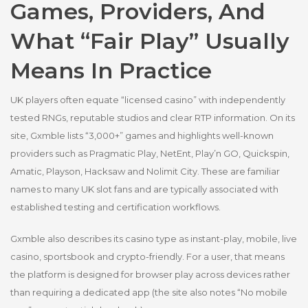
Games, Providers, And
What “Fair Play” Usually
Means In Practice
UK players often equate “licensed casino” with independently
tested RNGs, reputable studios and clear RTP information. On its
site, Gxmble lists “3,000+” games and highlights well-known
providers such as Pragmatic Play, NetEnt, Play’n GO, Quickspin,
Amatic, Playson, Hacksaw and Nolimit City. These are familiar
names to many UK slot fans and are typically associated with
established testing and certification workflows.
Gxmble also describes its casino type as instant-play, mobile, live
casino, sportsbook and crypto-friendly. For a user, that means
the platform is designed for browser play across devices rather
than requiring a dedicated app (the site also notes “No mobile