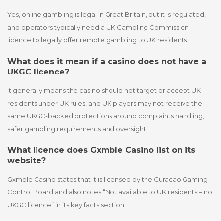
Yes, online gambling is legal in Great Britain, but it is regulated,
and operators typically need a UK Gambling Commission
licence to legally offer remote gambling to UK residents.
What does it mean if a casino does not have a
UKGC licence?
It generally means the casino should not target or accept UK
residents under UK rules, and UK players may not receive the
same UKGC-backed protections around complaints handling,
safer gambling requirements and oversight.
What licence does Gxmble Casino list on its
website?
Gxmble Casino states that it is licensed by the Curacao Gaming
Control Board and also notes “Not available to UK residents – no
UKGC licence” in its key facts section.