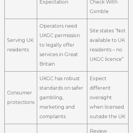
Expectation
Check With
Gxmble
Operators need
Site states “Not
UKGC permission
Serving UK
available to UK
to legally offer
residents
residents – no
services in Great
UKGC licence”
Britain
UKGC has robust
Expect
standards on safer
different
Consumer
gambling,
oversight
protections
marketing and
when licensed
complaints
outside the UK
Review