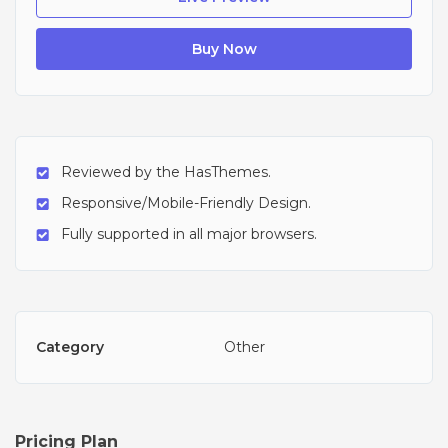
Buy Now
Reviewed by the HasThemes.
Responsive/Mobile-Friendly Design.
Fully supported in all major browsers.
Category
Other
Pricing Plan