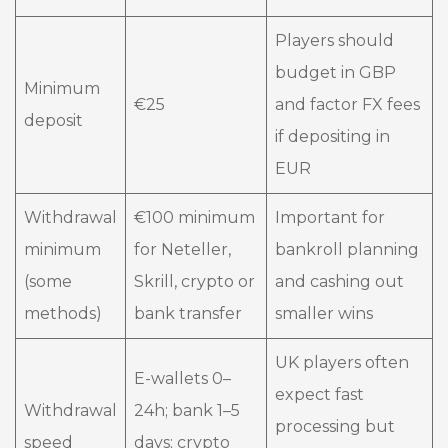
Players should
budget in GBP
Minimum
€25
and factor FX fees
deposit
if depositing in
EUR
Withdrawal
€100 minimum
Important for
minimum
for Neteller,
bankroll planning
(some
Skrill, crypto or
and cashing out
methods)
bank transfer
smaller wins
UK players often
E-wallets 0–
expect fast
Withdrawal
24h; bank 1–5
processing but
speed
days; crypto