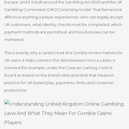
Europe, and it is built around the Gambling Act 2005 and the UK
Gambling Commission (UKGC) licensing model. That framework
affects everything a player experiences: who can legally accept
UK customers, what identity checks must be completed, which
payment methods are permitted, and how bonuses can be
marketed.
This is exactly why a careful read of a
Gxmble review
matters for
UK users: it helps connect the dots between how a casino is
licensed (for example, under the Curacao Gaming Control
Board as stated on the brand’s site) and what that means in
practice for UK-based play, payments, limits and consumer
protections.