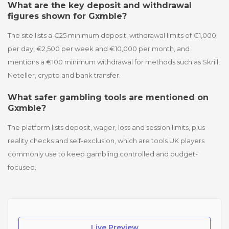
What are the key deposit and withdrawal
figures shown for Gxmble?
The site lists a €25 minimum deposit, withdrawal limits of €1,000
per day, €2,500 per week and €10,000 per month, and
mentions a €100 minimum withdrawal for methods such as Skrill,
Neteller, crypto and bank transfer.
What safer gambling tools are mentioned on
Gxmble?
The platform lists deposit, wager, loss and session limits, plus
reality checks and self-exclusion, which are tools UK players
commonly use to keep gambling controlled and budget-
focused.
Live Preview