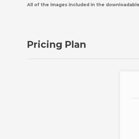
All of the images included in the downloadable 
Pricing Plan