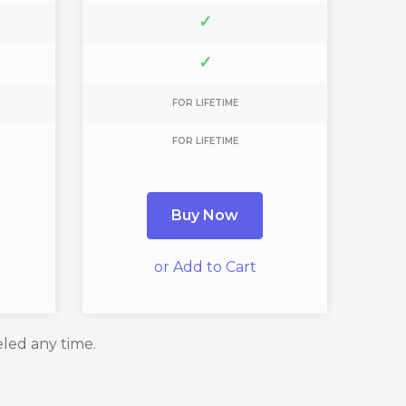
✓
✓
FOR LIFETIME
FOR LIFETIME
Buy Now
or Add to Cart
eled any time.