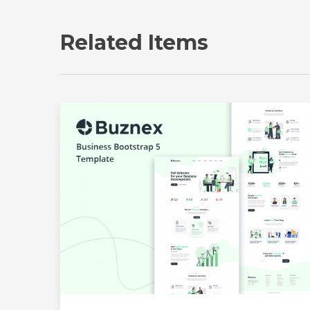
Related Items