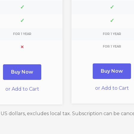
✓
✓
✓
✓
FOR 1 YEAR
FOR 1 YEAR
✕
FOR 1 YEAR
Buy Now
Buy Now
or Add to Cart
or Add to Cart
n US dollars, excludes local tax. Subscription can be canc