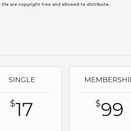
file are copyright free and allowed to distribute.
SINGLE
MEMBERSHI
$
17
$
99