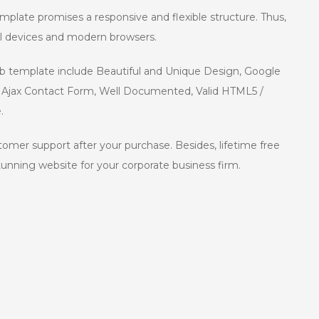
mplate promises a responsive and flexible structure. Thus,
all devices and modern browsers.
eb template include Beautiful and Unique Design, Google
ng Ajax Contact Form, Well Documented, Valid HTML5 /
.
ustomer support after your purchase. Besides, lifetime free
stunning website for your corporate business firm.