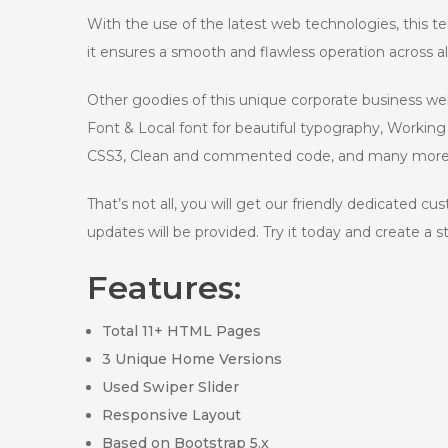
With the use of the latest web technologies, this te
it ensures a smooth and flawless operation across 
Other goodies of this unique corporate business w
Font & Local font for beautiful typography, Worki
CSS3, Clean and commented code, and many more
That’s not all, you will get our friendly dedicated c
updates will be provided. Try it today and create a 
Features:
Total 11+ HTML Pages
3 Unique Home Versions
Used Swiper Slider
Responsive Layout
Based on Bootstrap 5.x