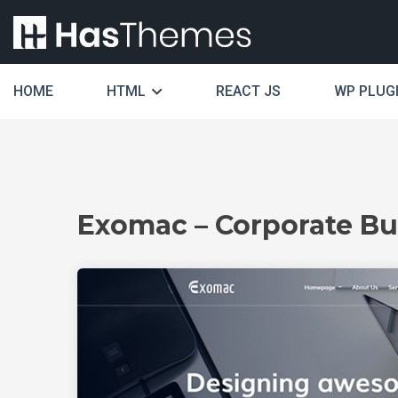
HOME
HTML
REACT JS
WP PLUG
Exomac – Corporate Bu