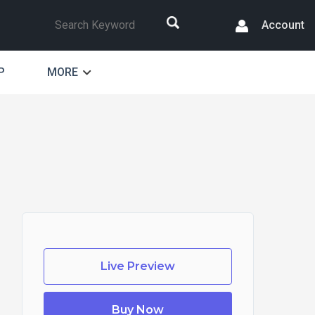
Search
Account
P
MORE
Live Preview
Buy Now