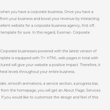
y when you have a corporate business. Once you have a
it from your business and boost your revenue by interacting
llent website for a corporate business agency, first off,
 template for sure. In this regard, Exomac- Corporate
Corporate businesses powered with the latest version of
plate is equipped with 11+ HTML web pages in total with
ured will give your website a positive impact. Therefore, it
ghest levels throughout your entire business.
der, smooth animations, a service section, a progress bar,
t from the homepage, you will get an About Page, Services
 you would like to customize the design and feel of this