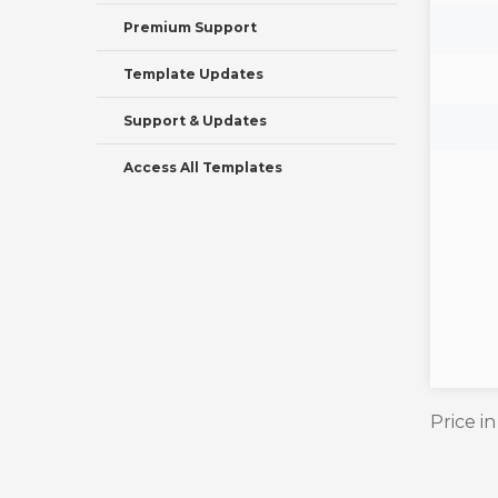
Premium Support
Template Updates
Support & Updates
Access All Templates
Price i