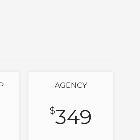
P
AGENCY
$
349