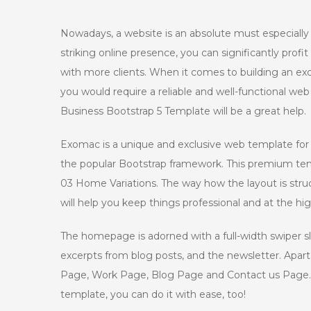
Nowadays, a website is an absolute must especiall
striking online presence, you can significantly prof
with more clients. When it comes to building an exce
you would require a reliable and well-functional web
Business Bootstrap 5 Template will be a great help.
Exomac is a unique and exclusive web template for 
the popular Bootstrap framework. This premium tem
03 Home Variations. The way how the layout is struct
will help you keep things professional and at the hi
The homepage is adorned with a full-width swiper sli
excerpts from blog posts, and the newsletter. Apar
Page, Work Page, Blog Page and Contact us Page. If
template, you can do it with ease, too!