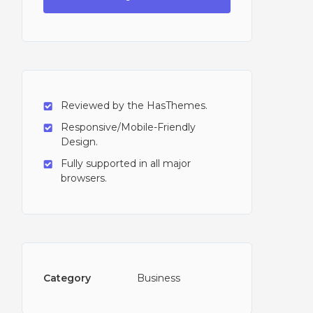
Reviewed by the HasThemes.
Responsive/Mobile-Friendly
Design.
Fully supported in all major
browsers.
Category
Business