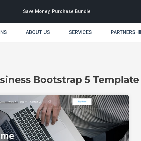
Save Money, Purchase Bundle
INS
ABOUT US
SERVICES
PARTNERSHI
siness Bootstrap 5 Template