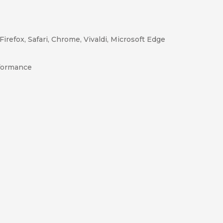
Firefox, Safari, Chrome, Vivaldi, Microsoft Edge
rformance