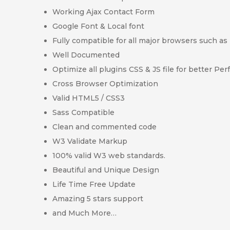
Working Ajax Contact Form
Google Font & Local font
Fully compatible for all major browsers such as 
Well Documented
Optimize all plugins CSS & JS file for better Pe
Cross Browser Optimization
Valid HTML5 / CSS3
Sass Compatible
Clean and commented code
W3 Validate Markup
100% valid W3 web standards.
Beautiful and Unique Design
Life Time Free Update
Amazing 5 stars support
and Much More…